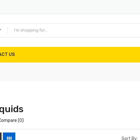
ACT US
quids
Compare (0)
Sort By: