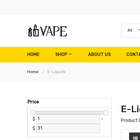
All
HOME
SHOP
ABOUT US
CONT
Home
E-Liquids
Price
E-Li
$
-
Product 
$