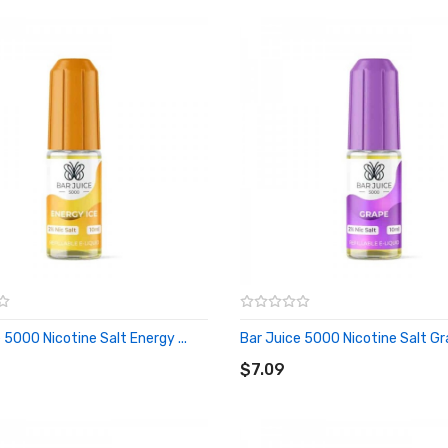
 5000 Nicotine Salt Energy ...
Bar Juice 5000 Nicotine Salt Gra
O CART
ADD TO CART
$7.09