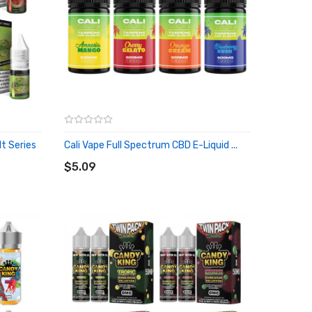
lt Series
Cali Vape Full Spectrum CBD E-Liquid ...
ADD TO CART
$5.09