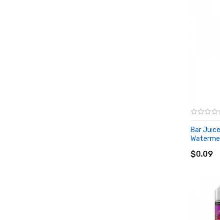
Bar Juic
Watermelo
ADD T
$0.09