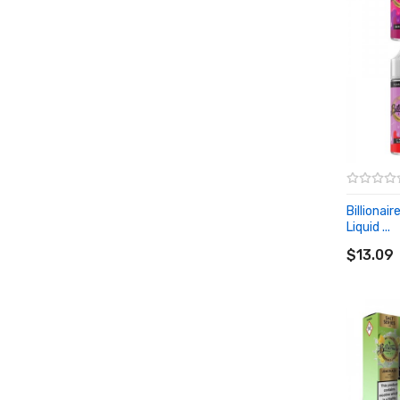
Billionair
Liquid ...
ADD T
$13.09