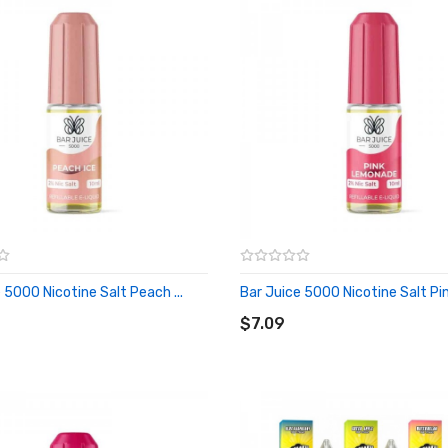
 5000 Nicotine Salt Peach ...
Bar Juice 5000 Nicotine Salt Pink
O CART
ADD TO CART
$7.09