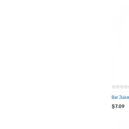
Bar Juice
ADD T
$7.09