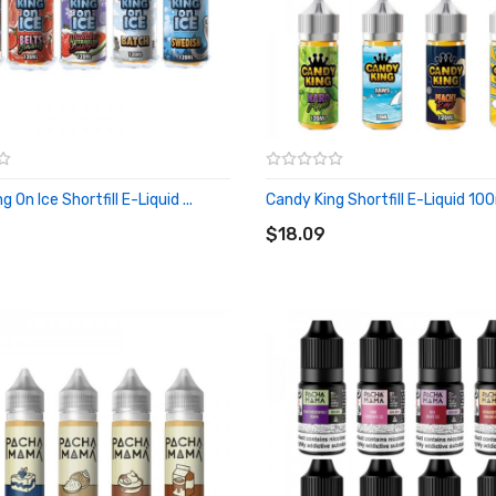
 On Ice Shortfill E-Liquid ...
Candy King Shortfill E-Liquid 10
O CART
ADD TO CART
$18.09