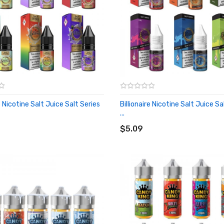
re Nicotine Salt Juice Salt Series
Billionaire Nicotine Salt Juice Sa
...
O CART
ADD TO CART
$5.09