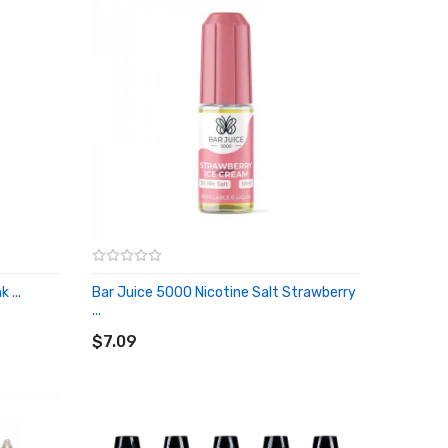
 ...
Bar Juice 5000 Nicotine Salt Strawberry
...
ADD TO CART
$7.09