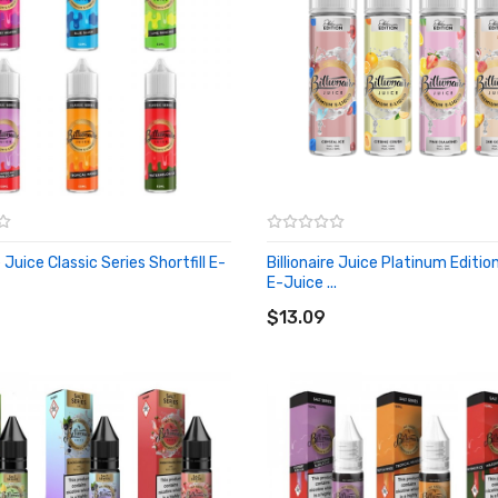
e Juice Classic Series Shortfill E-
Billionaire Juice Platinum Edition
E-Juice ...
O CART
ADD TO CART
$13.09