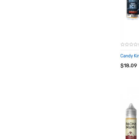
Candy King
ADD T
$18.09