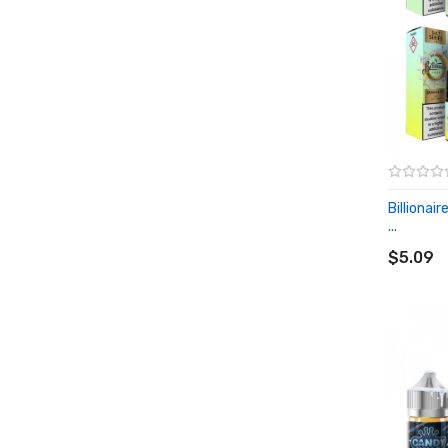
Billionai
...
ADD T
$5.09