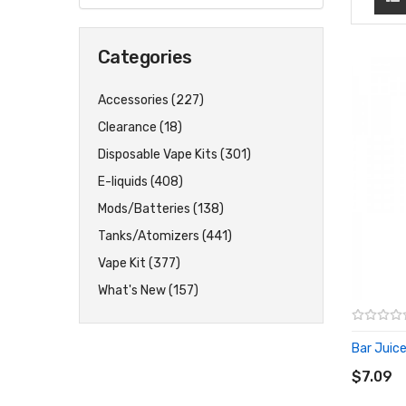
Categories
Accessories (227)
Clearance (18)
Disposable Vape Kits (301)
E-liquids (408)
Mods/Batteries (138)
Tanks/Atomizers (441)
Vape Kit (377)
What's New (157)
Bar Juice
ADD T
$7.09