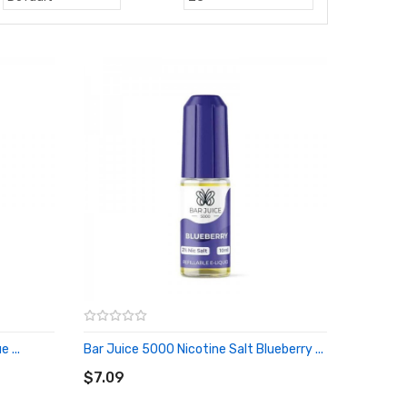
 ...
Bar Juice 5000 Nicotine Salt Blueberry ...
ADD TO CART
$7.09