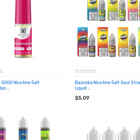
e 5000 Nicotine Salt
Bazooka Nicotine Salt Sour Str
n ...
Liquid ...
O CART
ADD TO CART
$5.09