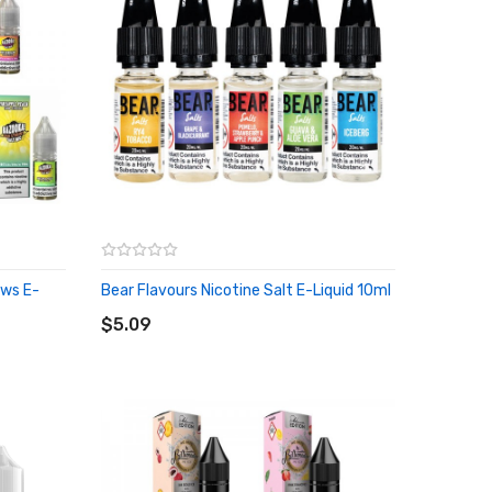
aws E-
Bear Flavours Nicotine Salt E-Liquid 10ml
ADD TO CART
$5.09