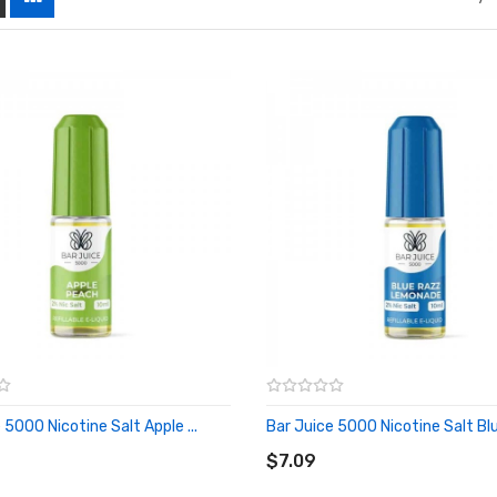
 5000 Nicotine Salt Apple ...
Bar Juice 5000 Nicotine Salt Blue
O CART
ADD TO CART
$7.09