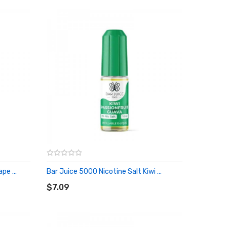
pe ...
Bar Juice 5000 Nicotine Salt Kiwi ...
ADD TO CART
$7.09