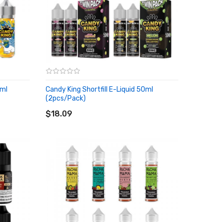
0ml
Candy King Shortfill E-Liquid 50ml
(2pcs/pack)
ADD TO CART
$18.09