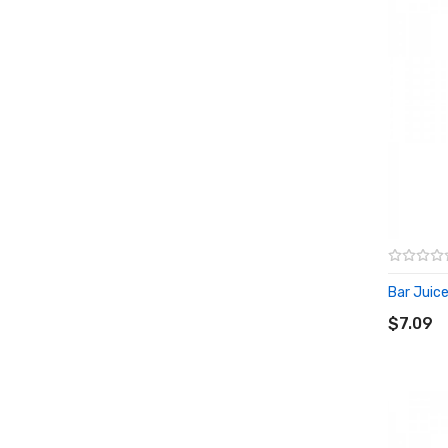
Bar Juice
ADD T
$7.09