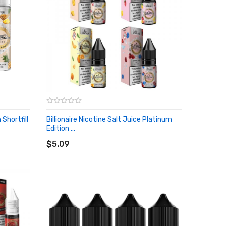
 Shortfill
Billionaire Nicotine Salt Juice Platinum
Edition ...
ADD TO CART
$5.09