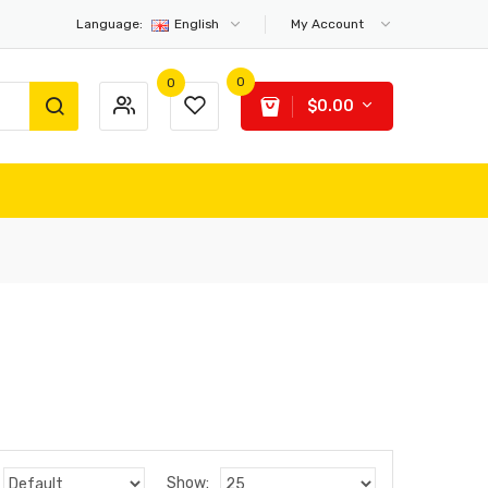
Language:
English
My Account
0
0
$0.00
Show: