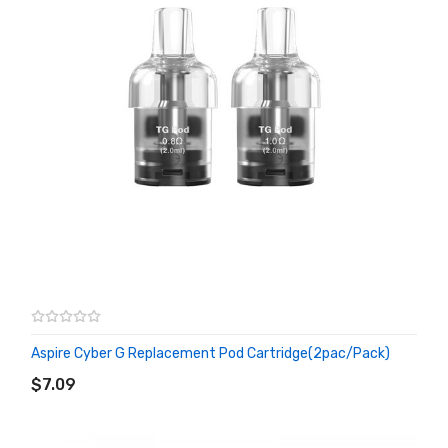
Aspire Cyber G Replacement Pod Cartridge(2pac/pack)
ADD TO CART
$7.09