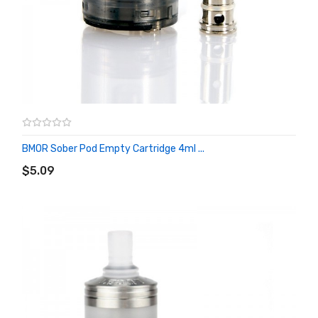
BMOR Sober Pod Empty Cartridge 4ml ...
ADD TO CART
$5.09