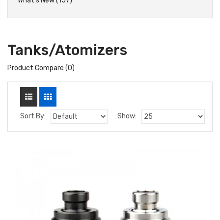
What's New (157)
Tanks/Atomizers
Product Compare (0)
Sort By:
Show: