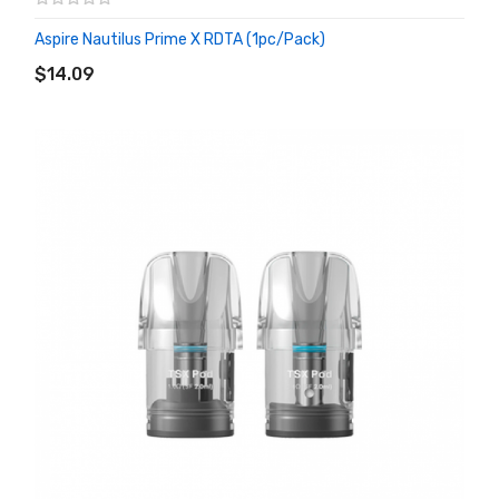
Aspire Nautilus Prime X RDTA (1pc/pack)
ADD TO CART
$14.09