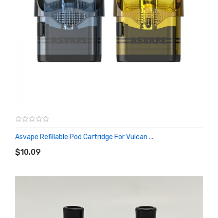
Asvape Refillable Pod Cartridge For Vulcan ...
ADD TO CART
$10.09