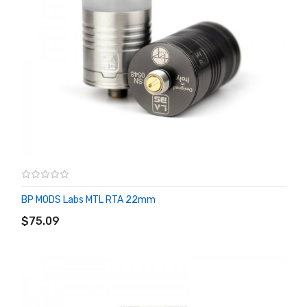
BP MODS Labs MTL RTA 22mm
ADD TO CART
$75.09