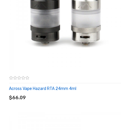
Across Vape Hazard RTA 24mm 4ml
ADD TO CART
$66.09