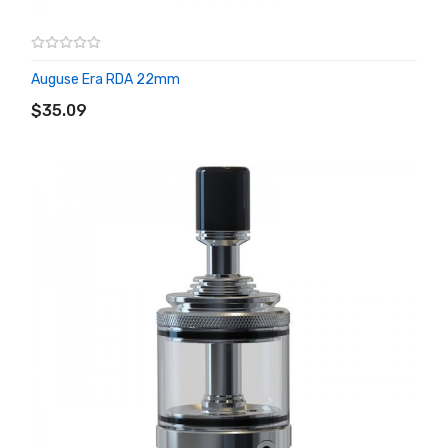
Auguse Era RDA 22mm
ADD TO CART
$35.09