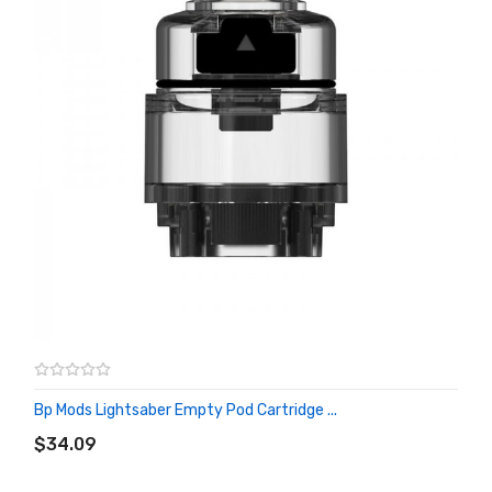
Bp Mods Lightsaber Empty Pod Cartridge ...
ADD TO CART
$34.09