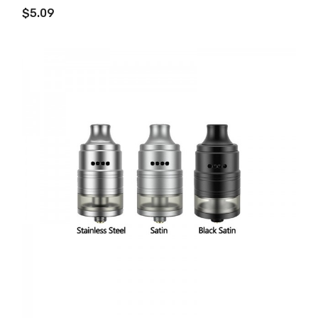
$5.09