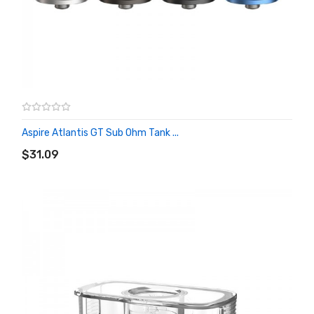
Aspire Atlantis GT Sub Ohm Tank ...
ADD TO CART
$31.09