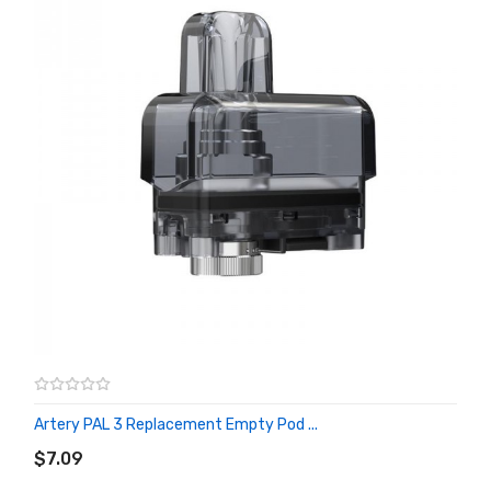
Artery PAL 3 Replacement Empty Pod ...
ADD TO CART
$7.09