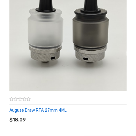
Auguse Draw RTA 27mm 4ML
ADD TO CART
$18.09