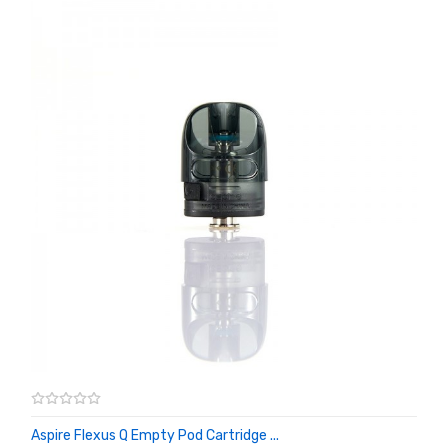
Aspire Flexus Q Empty Pod Cartridge ...
ADD TO CART