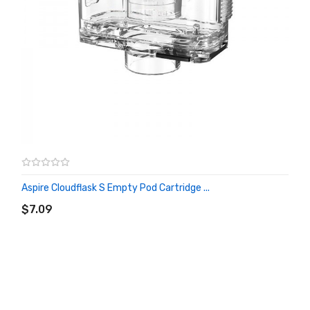
Aspire Cloudflask S Empty Pod Cartridge ...
ADD TO CART
$7.09