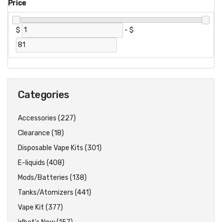
Price
$
-
$
Categories
Accessories (227)
Clearance (18)
Disposable Vape Kits (301)
E-liquids (408)
Mods/Batteries (138)
Tanks/Atomizers (441)
Vape Kit (377)