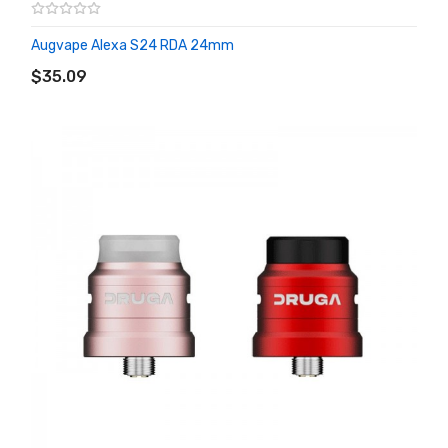
Augvape Alexa S24 RDA 24mm
ADD TO CART
$35.09