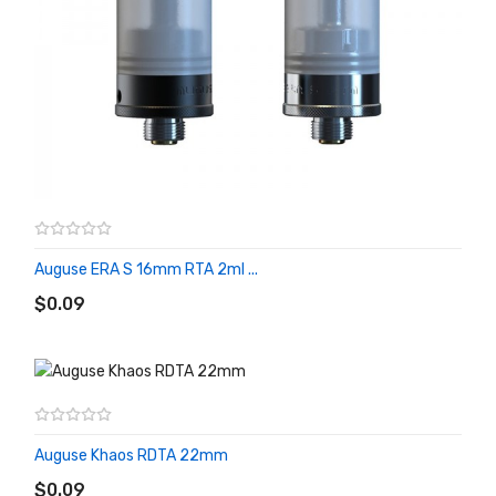
Auguse ERA S 16mm RTA 2ml ...
ADD TO CART
$0.09
Auguse Khaos RDTA 22mm
ADD TO CART
$0.09