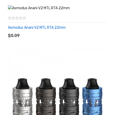
Asmodus Anani V2 MTL RTA 22mm
ADD TO CART
$0.09