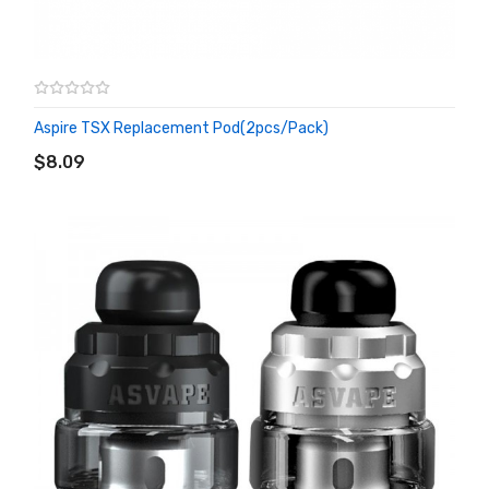
Aspire TSX Replacement Pod(2pcs/pack)
ADD TO CART
$8.09