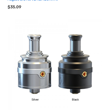
ADD TO CART
$35.09