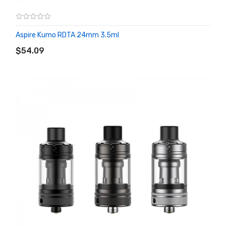
Aspire Kumo RDTA 24mm 3.5ml
ADD TO CART
$54.09