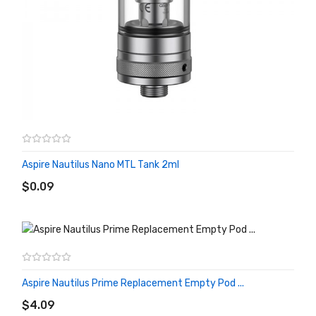
Aspire Nautilus Nano MTL Tank 2ml
ADD TO CART
$0.09
Aspire Nautilus Prime Replacement Empty Pod ...
ADD TO CART
$4.09