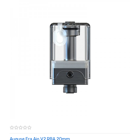
Auguse Era Aio V2 RBA 20mm ...