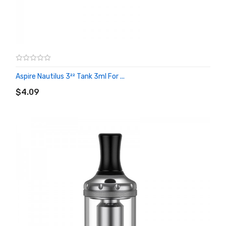
Aspire Nautilus 3²² Tank 3ml For ...
ADD TO CART
$4.09