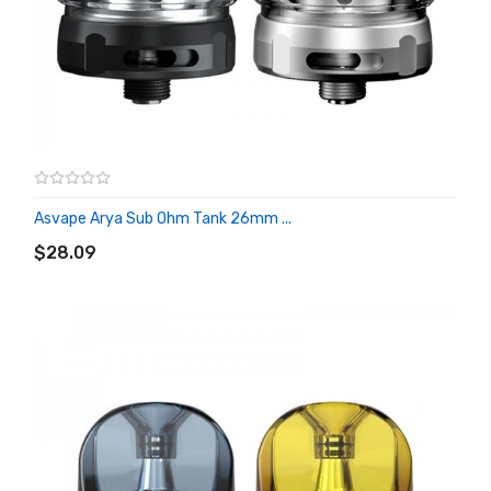
Asvape Arya Sub Ohm Tank 26mm ...
ADD TO CART
$28.09