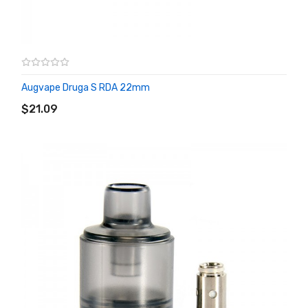
Augvape Druga S RDA 22mm
ADD TO CART
$21.09