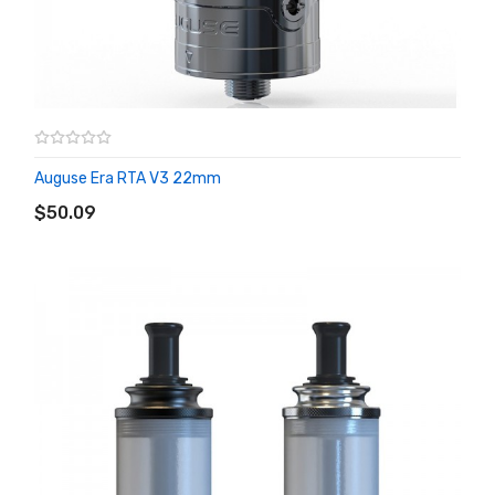
Auguse Era RTA V3 22mm
ADD TO CART
$50.09