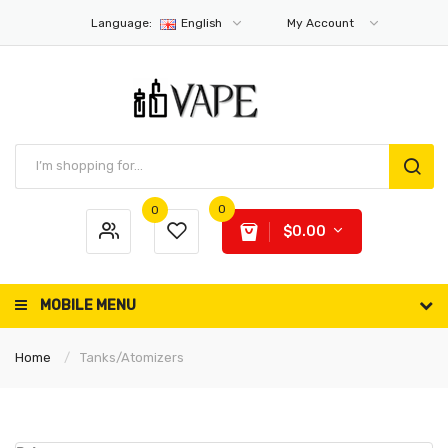
Language:
English
My Account
0
0
$0.00
MOBILE MENU
Home
Tanks/Atomizers