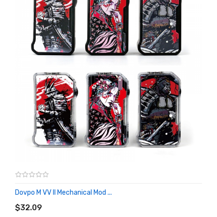
Dovpo M VV II Mechanical Mod ...
ADD TO CART
$32.09