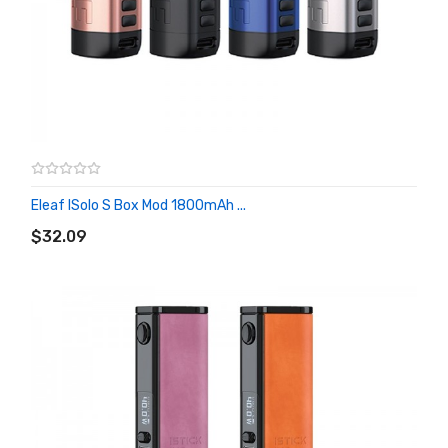
Eleaf ISolo S Box Mod 1800mAh ...
ADD TO CART
$32.09