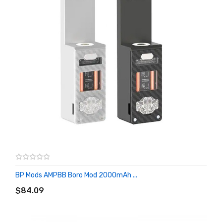
BP Mods AMPBB Boro Mod 2000mAh ...
ADD TO CART
$84.09