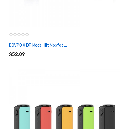
DOVPO X BP Mods Hilt Mosfet ...
ADD TO CART
$52.09