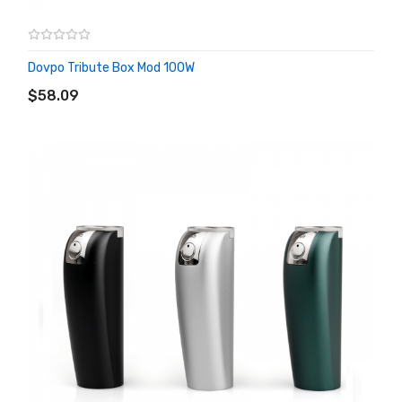
Dovpo Tribute Box Mod 100W
ADD TO CART
$58.09