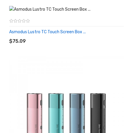
Asmodus Lustro TC Touch Screen Box ...
ADD TO CART
$75.09