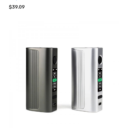
ADD TO CART
$39.09