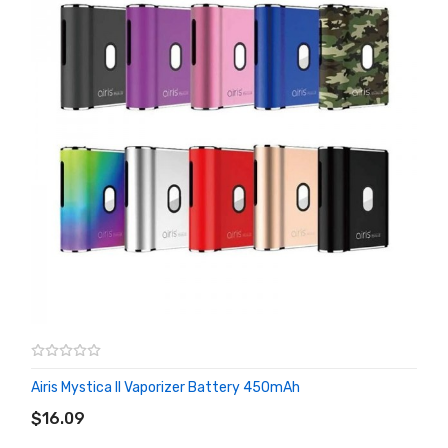
Airis Mystica II Vaporizer Battery 450mAh
ADD TO CART
$16.09