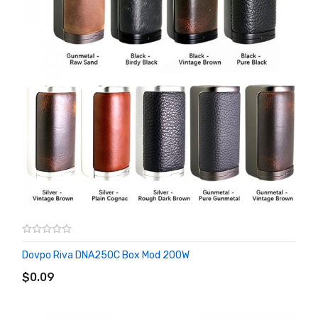
Dovpo Riva DNA250C Box Mod 200W
ADD TO CART
$0.09