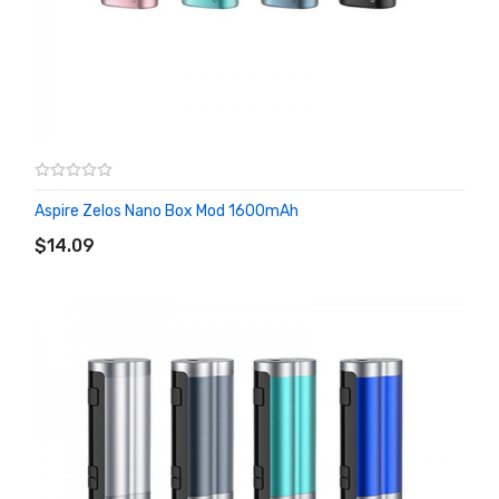
Aspire Zelos Nano Box Mod 1600mAh
ADD TO CART
$14.09