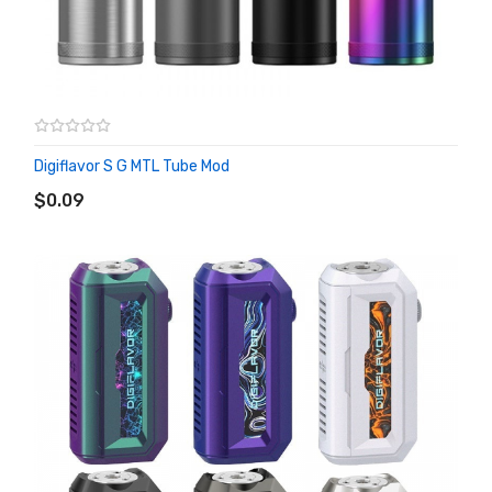
Digiflavor S G MTL Tube Mod
ADD TO CART
$0.09