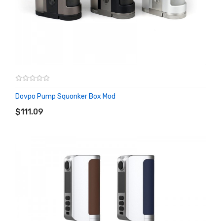
Dovpo Pump Squonker Box Mod
ADD TO CART
$111.09