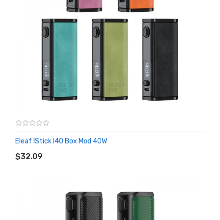
Eleaf IStick I40 Box Mod 40W
ADD TO CART
$32.09