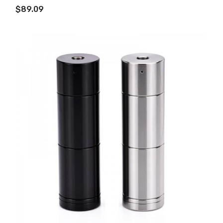
$89.09