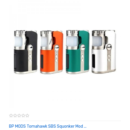
BP MODS Tomahawk SBS Squonker Mod ...
ADD TO CART