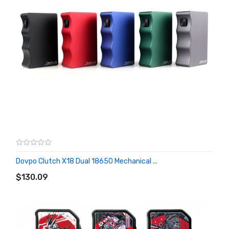
Dovpo Clutch X18 Dual 18650 Mechanical ...
ADD TO CART
$130.09