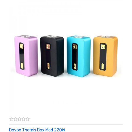
Dovpo Themis Box Mod 220W