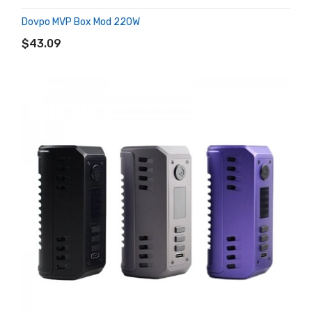
Dovpo MVP Box Mod 220W
ADD TO CART
$43.09