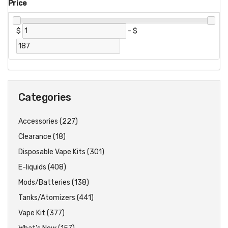
Price
$
-
$
Categories
Accessories (227)
Clearance (18)
Disposable Vape Kits (301)
E-liquids (408)
Mods/Batteries (138)
Tanks/Atomizers (441)
Vape Kit (377)