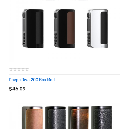
Dovpo Riva 200 Box Mod
ADD TO CART
$46.09