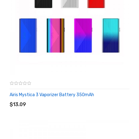
Airis Mystica 3 Vaporizer Battery 350mAh
ADD TO CART
$13.09