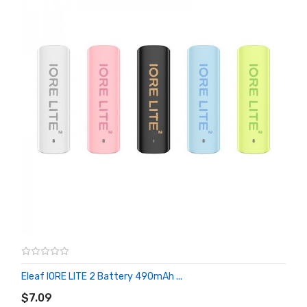
Eleaf IORE LITE 2 Battery 490mAh ...
ADD TO CART
$7.09