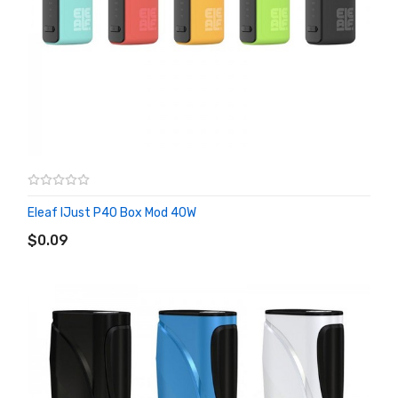
Eleaf IJust P40 Box Mod 40W
ADD TO CART
$0.09