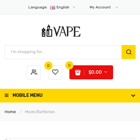
Language:
English
My Account
0
0
$0.00
MOBILE MENU
Home
Mods/Batteries