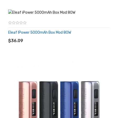
Eleaf IPower 5000mAh Box Mod 80W
ADD TO CART
$36.09