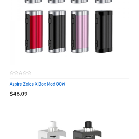
Aspire Zelos X Box Mod 80W
ADD TO CART
$48.09