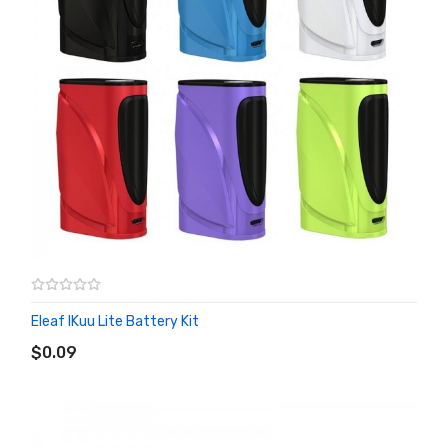
Eleaf IKuu Lite Battery Kit
ADD TO CART
$0.09