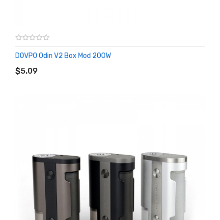
DOVPO Odin V2 Box Mod 200W
ADD TO CART
$5.09