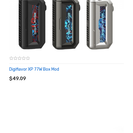
Digiflavor XP 77W Box Mod
ADD TO CART
$49.09