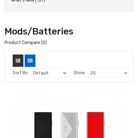
What's New (157)
Mods/Batteries
Product Compare (0)
Sort By:
Show: