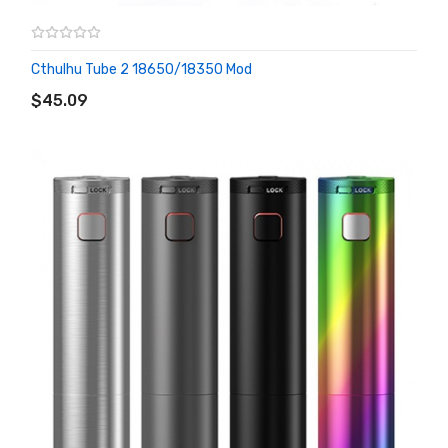
Cthulhu Tube 2 18650/18350 Mod
ADD TO CART
$45.09