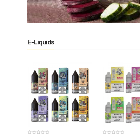
E-Liquids