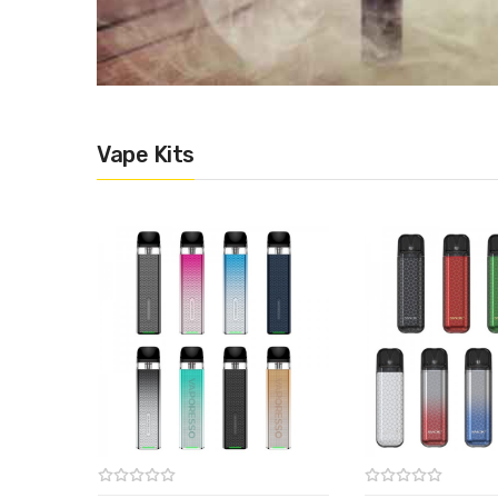
Vape Kits