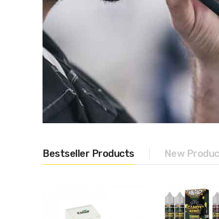
Bestseller Products
New Produc