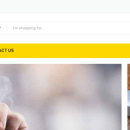
ACT US