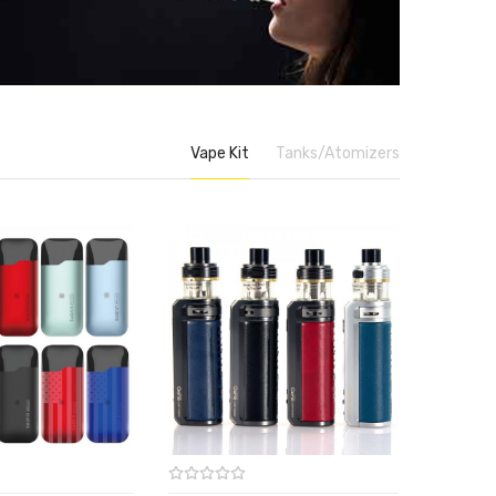
Vape Kit
Tanks/Atomizers