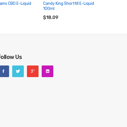
ains CBD E-Liquid
Candy King Shortfill E-Liquid
Candy Kin
100ml
50ml (2
RT
ADD TO CART
ADD 
$18.09
$18.09
Follow Us