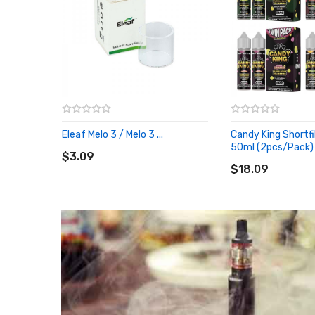
Eleaf Melo 3 / Melo 3 ...
Candy King Shortfil
ADD TO CART
50ml (2pcs/pack)
$3.09
ADD TO CART
$18.09