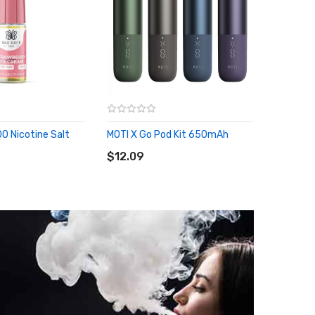
0 Nicotine Salt
MOTI X Go Pod Kit 650mAh
Eleaf IS
ADD TO CART
...
RT
$12.09
ADD 
$55.09