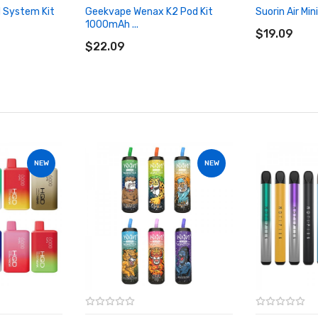
 System Kit
Geekvape Wenax K2 Pod Kit
Suorin Air Min
ADD TO CA
1000mAh ...
ADD TO CART
$19.09
$22.09
NEW
NEW