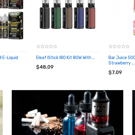
l E-Liquid
Eleaf IStick I80 Kit 80W With ...
Bar Juice 500
ADD TO CART
Strawberry ...
$48.09
ADD TO CA
$7.09