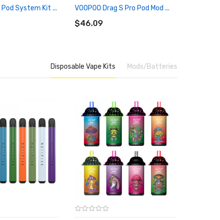
i Pod System Kit ...
VOOPOO Drag S Pro Pod Mod ...
OXVA Xli
RT
ADD TO CART
ADD 
$46.09
$25.09
Disposable Vape Kits
Mods/Batteries