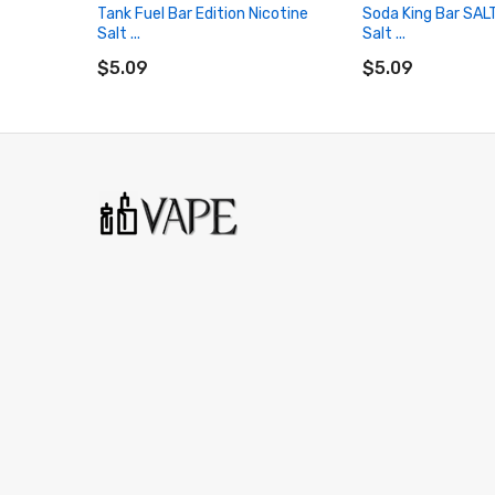
Tank Fuel Bar Edition Nicotine
Soda King Bar SAL
Salt ...
Salt ...
ADD TO CART
ADD TO CART
$5.09
$5.09