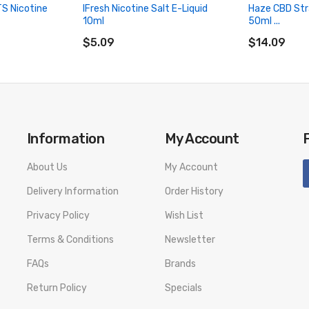
TS Nicotine
IFresh Nicotine Salt E-Liquid
Haze CBD Str
10ml
50ml ...
ADD TO CART
ADD TO CA
$5.09
$14.09
Information
My Account
About Us
My Account
Delivery Information
Order History
Privacy Policy
Wish List
Terms & Conditions
Newsletter
FAQs
Brands
Return Policy
Specials