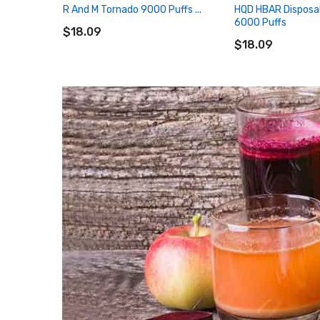
R And M Tornado 9000 Puffs ...
HQD HBAR Disposa
ADD TO CART
6000 Puffs
$18.09
ADD TO CART
$18.09