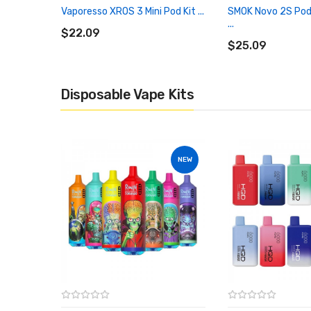
Vaporesso XROS 3 Mini Pod Kit ...
SMOK Novo 2S Pod
ADD TO CART
...
$22.09
ADD TO CART
$25.09
Disposable Vape Kits
NEW