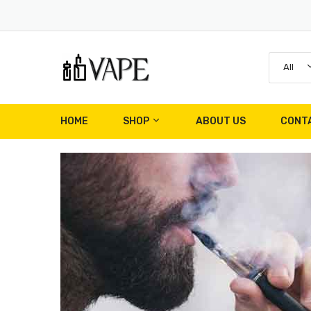
All
HOME
SHOP
ABOUT US
CONT