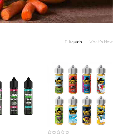
E-liquids
What's New