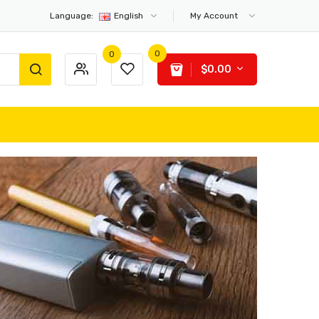
Language:
English
My Account
0
0
$0.00