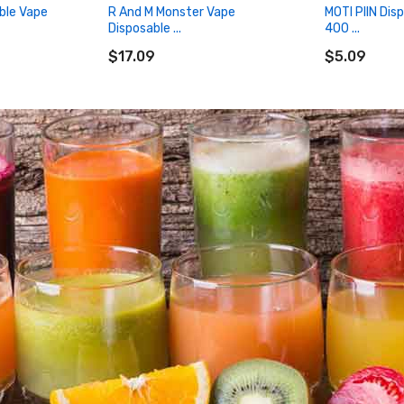
ble Vape
R And M Monster Vape
MOTI PIIN Dis
Disposable ...
400 ...
ADD TO CART
ADD TO CA
$17.09
$5.09