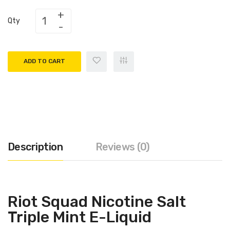
Qty
ADD TO CART
Description
Reviews (0)
Riot Squad Nicotine Salt
Triple Mint E-Liquid