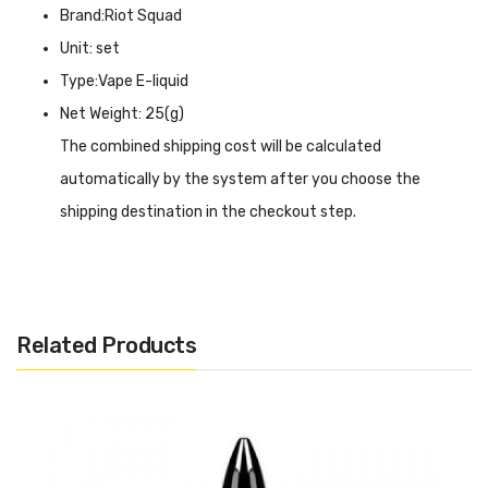
Brand:Riot Squad
Unit: set
Type:Vape E-liquid
Net Weight: 25(g)
The combined shipping cost will be calculated
automatically by the system after you choose the
shipping destination in the checkout step.
Dinner Lady Nicotine Salt Triple Mint E-Liquid
INTRODUCTION
Dinner Lady Nicotine Salt Triple Mint E-Liquid
is the
Related Products
main mint flavor of the vape oil, triple mint hit to make
the flavor more intense and deep, ordinary mint delivery is
fresh with a hint of spice, while the addition of triple mint
will be sharper and richer, giving you a cold feeling at the
same time there is the impact of flavor. The 10ml