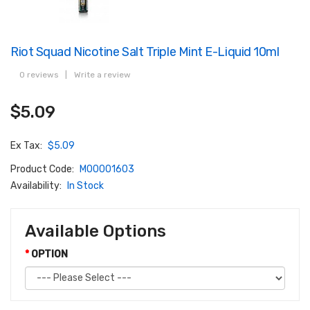
Riot Squad Nicotine Salt Triple Mint E-Liquid 10ml
0 reviews
|
Write a review
$5.09
Ex Tax:
$5.09
Product Code:
M00001603
Availability:
In Stock
Available Options
OPTION