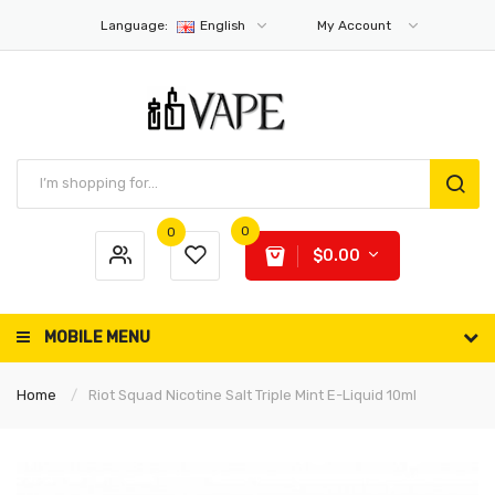
Language:
English
My Account
0
0
$0.00
MOBILE MENU
Home
Riot Squad Nicotine Salt Triple Mint E-Liquid 10ml