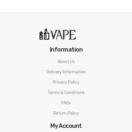
• Tamper Proof Seal
• Made In The UK
• Compliant With TPD Standards
• Child Protection Measures
Information
Riot Squad Nicotine Salt Triple Mint E-Liquid
About Us
SPECIFICATION
Delivery Information
Nicotine: 5mg/10mg/20mg
Privacy Policy
VG/PG Content: 50%&50%
Terms & Conditions
Bottle Type: Normal
FAQs
Flavor: Triple Mint
Return Policy
Riot Squad Nicotine Salt Triple Mint E-Liquid PACKAGE LIST
My Account
1 * Riot Squad Nicotine Salt Triple Mint E-Liquid 10ml