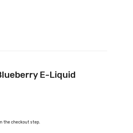
Blueberry E-Liquid
in the checkout step.