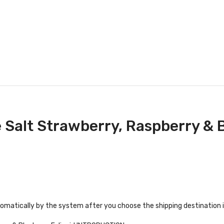
 Salt Strawberry, Raspberry & 
tomatically by the system after you choose the shipping destination 