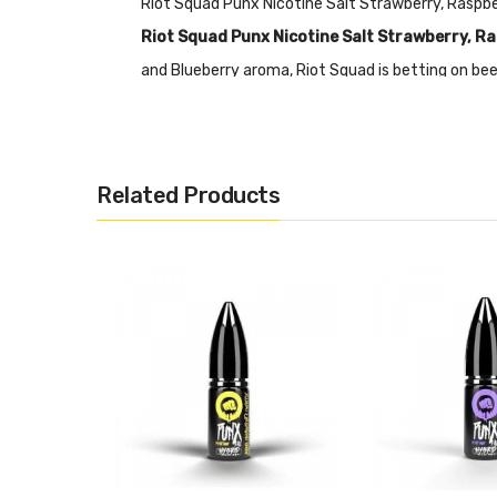
Riot Squad Punx Nicotine Salt Strawberry, Raspb
Riot Squad Punx Nicotine Salt Strawberry, Ra
and Blueberry aroma, Riot Squad is betting on beef
strawberries, the tangy explosion of raspberries
from Punx by Riot Squad!
Nicotine Salts:
Nicotine Salt E-liquid is specific
Related Products
RDA’s or Sub-ohm Tanks and devices.
Features
• 10mL Capacity
• Hybrid Nicotine Blends
• 50% PG&50% VG
• 5mg, 10mg & 20mg Nicotine Strength
• Designed for Starter Kits and Pod Devices