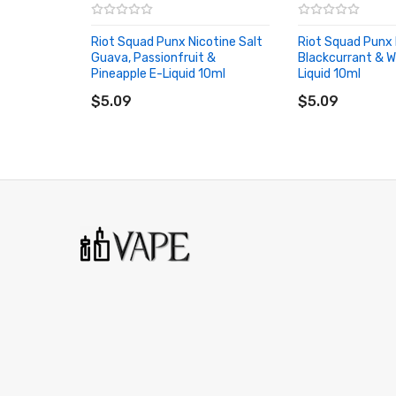
• TPD Compliant
Riot Squad Punx Nicotine Salt
Riot Squad Punx 
Guava, Passionfruit &
• Made in the UK
Blackcurrant & 
Pineapple E-Liquid 10ml
Liquid 10ml
ADD TO CART
ADD TO CART
• Childproof Cap
$5.09
$5.09
• Tamper Evident Seal
Riot Squad Punx Nicotine Salt Strawberry, Raspbe
Nicotine: 5mg/10mg/20mg
VG/PG Content: 50%&50%
Bottle Type: Normal
Flavor: Strawberry, Raspberry & Blueberry
Riot Squad Punx Nicotine Salt Strawberry, Raspbe
1 * Riot Squad Punx Nicotine Salt Strawberry, Ras
ORDERING TIPS