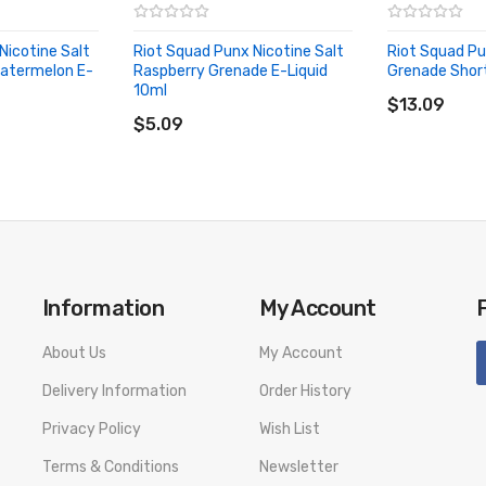
Nicotine Salt
Riot Squad Punx Nicotine Salt
Riot Squad P
Watermelon E-
Raspberry Grenade E-Liquid
Grenade Shortf
ADD TO CA
10ml
ADD TO CART
$13.09
$5.09
rry & Blueberry E-liquid SPECIFICATION
Information
My Account
About Us
My Account
Delivery Information
Order History
rry & Blueberry E-liquid PACKAGE LIST
Privacy Policy
Wish List
pberry & Blueberry E-liquid 10ml
Terms & Conditions
Newsletter