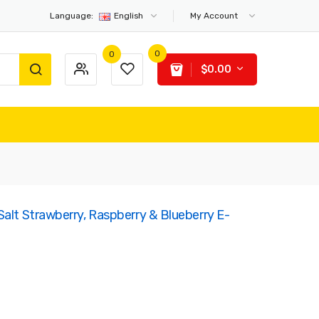
Language:
English
My Account
0
0
$0.00
Salt Strawberry, Raspberry & Blueberry E-