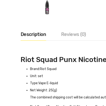
Description
Reviews (0)
Riot Squad Punx Nicotine
Brand:Riot Squad
Unit: set
Type:Vape E-liquid
Net Weight: 25(g)
The combined shipping cost will be calculated au