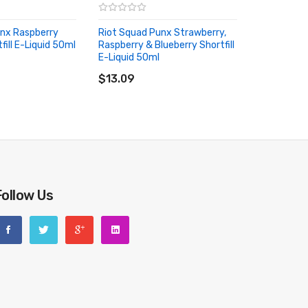
unx Raspberry
Riot Squad Punx Strawberry,
ill E-Liquid 50ml
Raspberry & Blueberry Shortfill
RT
E-Liquid 50ml
ADD TO CART
$13.09
Follow Us