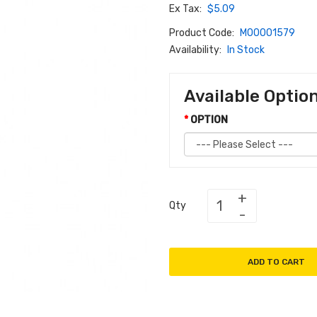
Ex Tax:
$5.09
Product Code:
M00001579
Availability:
In Stock
Available Optio
OPTION
Qty
ADD TO CART