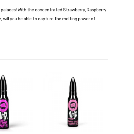
 in palaces! With the concentrated Strawberry, Raspberry
, will you be able to capture the melting power of
the Strawberry, Raspberry and Blueberry concentrate
nce setups. Nic Salt is not recommended for use with