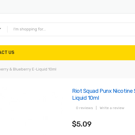
ACT US
erry & Blueberry E-Liquid 10ml
Riot Squad Punx Nicotine 
Liquid 10ml
0 reviews
|
Write a review
$5.09