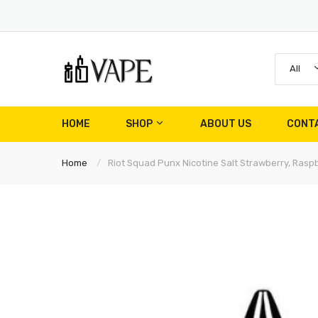
All
HOME
SHOP
ABOUT US
CONT
Home
Riot Squad Punx Nicotine Salt Strawberry, Raspb