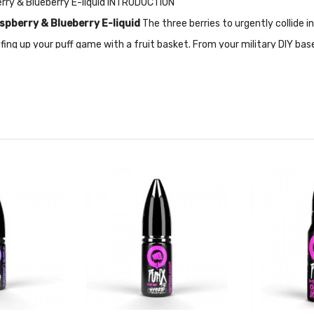
erry & Blueberry E-liquid INTRODUCTION
spberry & Blueberry E-liquid
The three berries to urgently collide
ing up your puff game with a fruit basket. From your military DIY base
 and the sweet energy of blueberries? Quickly upgrade your DIY with 
ally designed for Pod-based devices and other low output/high resista