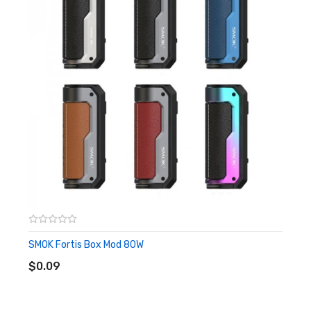
experience.
Features
• Paired With SMOK Mag Solo Kit
• Dimensions: 146.9mm by 43.6mm by 32.2mm
• Battery Compatability: Single 18650/20700/21700
Battery
• Fit For SMOK T-air Subtank
• Wattage Range: 5-100W
• Voltage Range: 1.0 - 6.5V
SMOK Fortis Box Mod 80W
ADD TO CART
• Resistance Range: 0.1-2.5ohm
$0.09
• Display Screen: 0.96" TFT Display