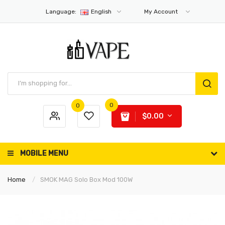
Language:
English
My Account
0
0
$0.00
MOBILE MENU
Home
SMOK MAG Solo Box Mod 100W