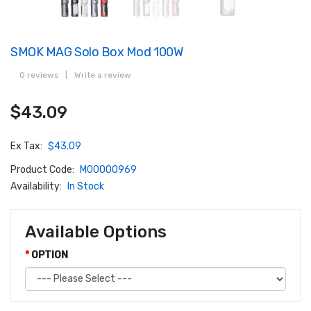
SMOK MAG Solo Box Mod 100W
0 reviews
|
Write a review
$43.09
Ex Tax:
$43.09
Product Code:
M00000969
Availability:
In Stock
Available Options
OPTION