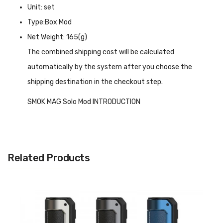
Unit: set
Type:Box Mod
Net Weight: 165(g)
The combined shipping cost will be calculated
automatically by the system after you choose the
shipping destination in the checkout step.
SMOK MAG Solo Mod INTRODUCTION
SMOK MAG Solo Mod
is compatible with the T-AIR tank
and linked via 510 threads, it can achieve up to 100 watts
of output power for powerful vaping and deliver plenty of
Related Products
clouds with the support of a single 18650/20700/21700
battery(not included). On the front of the device is a
0.96-inch TFT screen, which shows the usage power,
battery capacity usage voltage, and other data, allowing
you to fully grasp it and achieve a better vaping