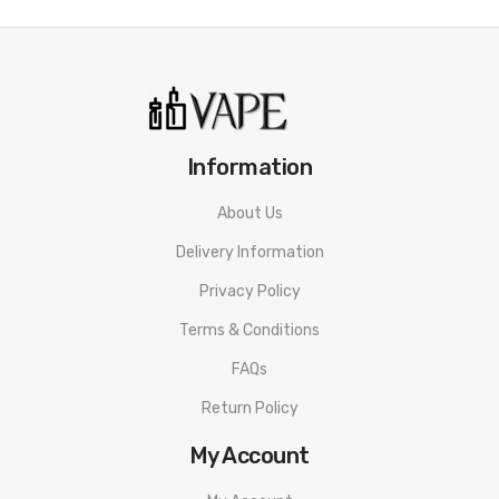
• Chassis Material: Zinc-Alloy
• Connection: Threaded 510
SMOK Mag Solo Mod PACKAGE LIST
1 * SMOK Mag Solo Box Mod
Information
1 * 18650 Battery Sleeve
About Us
1 * USB-C Cable
Delivery Information
ORDERING TIPS
Privacy Policy
Attention:
As the manufacturer needs the serial number
Terms & Conditions
to provide a replacement, we highly recommend you keep
the original packing box or take picture of the code before
FAQs
discarding it. Thank you!
Return Policy
My Account