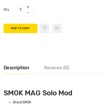
Qty
ADD TO CART
Description
Reviews (0)
SMOK MAG Solo Mod
Brand:SMOK