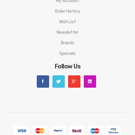
My Account
Order History
Wish List
Newsletter
Brands
Specials
Follow Us