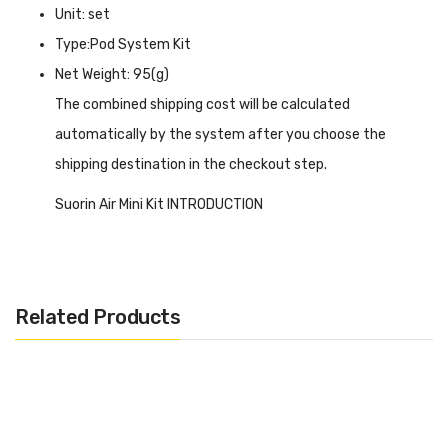
Unit: set
Type:Pod System Kit
Net Weight: 95(g)
The combined shipping cost will be calculated
automatically by the system after you choose the
shipping destination in the checkout step.
Suorin Air Mini Kit INTRODUCTION
Suorin Air Mini Kit
features a super tiny size with a
lightweight body for easy and convenient taking out. The
430mAh battery inside can last for about 48 hours and
Related Products
can be fully charged with the type-c port within 30
minutes to continue your vaping time. The device is a zinc
alloy construction to create a smooth and clean surface
but has an RGB LED light in the front to remind you of the
state, and 2 air holes for the smooth inhale and let you