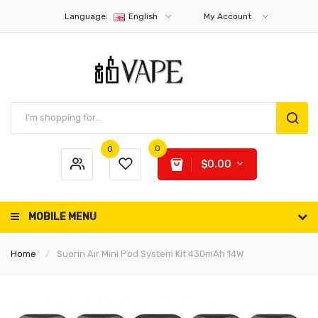
Language:
English
My Account
0
0
$0.00
MOBILE MENU
Home
Suorin Air Mini Pod System Kit 430mAh 14W