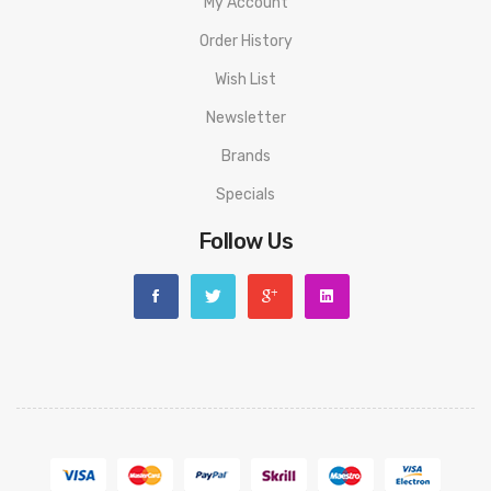
My Account
1 x Suorin Air Mini Kit
Order History
1 x Type-C Cable
Wish List
1 x Product Postcard
Newsletter
1 x User Manual
Brands
Specials
Follow Us
ORDERING TIPS
Attention:
As the manufacturer needs the serial number
to provide a replacement, we highly recommend you keep
the original packing box or take picture of the code before
discarding it. Thank you!