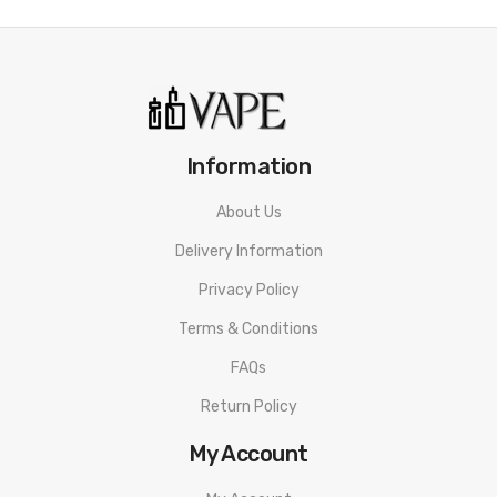
• MTL Vape
• Max 14W Output
• 1.0ohm Mesh Coil
• Zinc Alloy Construction
Information
Suorin Air Mini Kit SPECIFICATION
About Us
Cartridge Capacity: 2ml
Delivery Information
Coil Resistance: 1.0ohm
Privacy Policy
Max Output: 14W
Terms & Conditions
Battery Capacity: 430mAh
FAQs
Material: Aluminum Alloy + PCTG
Return Policy
Charging Interface: Type-C
My Account
Suorin Air Mini Kit PACKAGE LIST