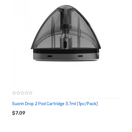
enjoy the wonderful vaping. The Air Mini cartridge holds
2ml of e-liquid once a time, and adoptor the top filling
system, the top cap firmly fits with the cartridge to
increase the leak-proof, then you will not have a dirty
hand during use. It is an MTL vape base on the 14w output
with a 1.0ohm mesh coil inside to heat evenly.
Features
• Tiny And Lightweight Size
• Built-in 430mAh Battery
• RGB LED Light
Suorin Drop 2 Pod Cartridge 3.7ml (1pc/pack)
ADD TO CART
• 2ml E-liquid Capacity
$7.09
• Top Filling System