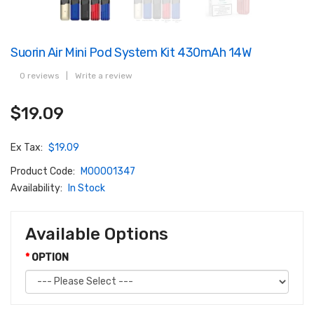
Suorin Air Mini Pod System Kit 430mAh 14W
0 reviews
|
Write a review
$19.09
Ex Tax:
$19.09
Product Code:
M00001347
Availability:
In Stock
Available Options
OPTION