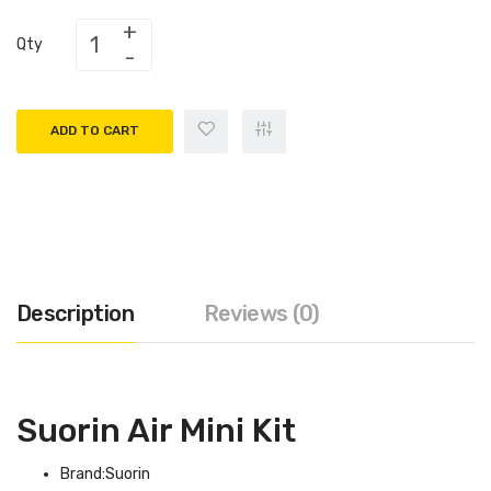
Qty
ADD TO CART
Description
Reviews (0)
Suorin Air Mini Kit
Brand:Suorin