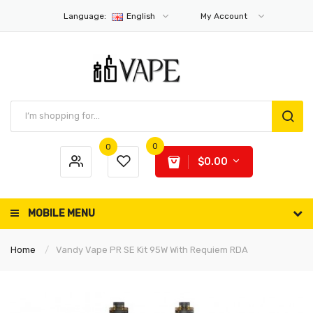
Language:
English
My Account
0
0
$0.00
MOBILE MENU
Home
Vandy Vape PR SE Kit 95W With Requiem RDA