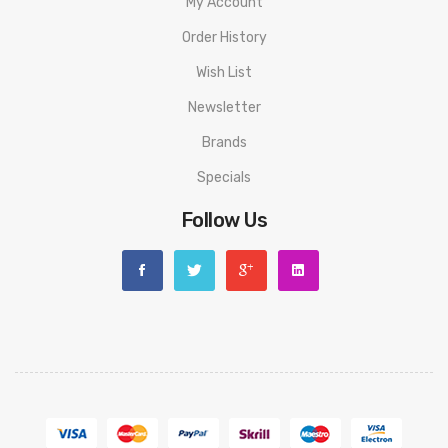
My Account
• Three drip tips.
Order History
SPECIFICATION
Wish List
Size:
97.3mm*28.4mm*54.7mm
Newsletter
Power range:
5-95W
Brands
Battery:
Single 21700/20700/18650 battery(Not Include)
Specials
Screen:
with Screen
Coil building:
Single coil building
Follow Us
Operating Voltage:
3.2-4.2V
Maxim Output Current Protection:
<34A
Output Voltage:
0.5-6.0V
Coil resistance range:
0.05-3ohm
Charging:
Type-C
PACKAGE LIST
1*PR SE KIT