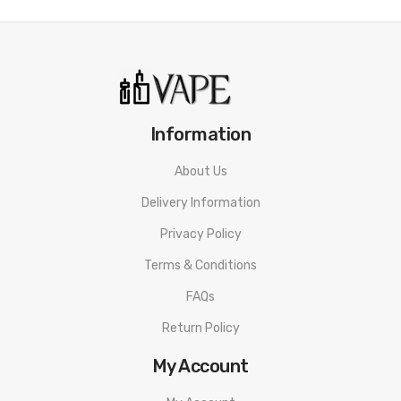
Features
• Refined Shape And Ergonomics.
• Super Durable ABS Nylon.
Information
• 95W MAX Output
• 21700, 20700, or 18650 compatible.
About Us
Delivery Information
• Waterproof Chip / PCB.
Privacy Policy
• Life Proof Design.
Terms & Conditions
• 22mm-Beauty ring 24 mm.
FAQs
• Single coil building
Return Policy
• Three air settings - DL / RDL / MTL.
My Account
• Bottom Fill Bottle Keeping It Directly In Line With 510.