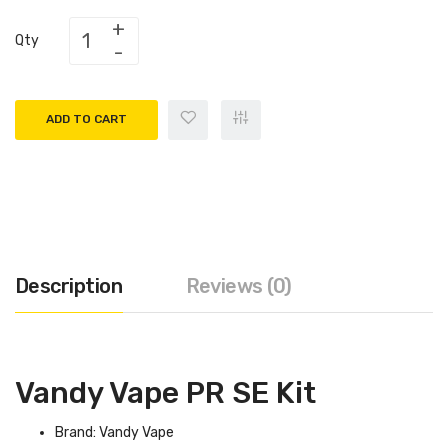
Qty
ADD TO CART
Description
Reviews (0)
Vandy Vape PR SE Kit
Brand: Vandy Vape