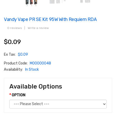
Vandy Vape PR SE Kit 95W With Requiem RDA
0 reviews
|
Write a review
$0.09
Ex Tax:
$0.09
Product Code:
M00000048
Availability:
In Stock
Available Options
OPTION