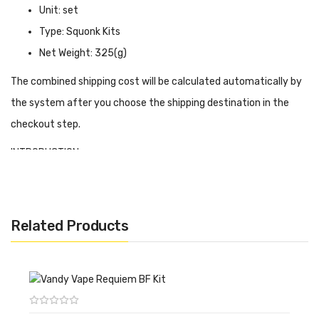
Unit: set
Type: Squonk Kits
Net Weight: 325(g)
The combined shipping cost will be calculated automatically by
the system after you choose the shipping destination in the
checkout step.
INTRODUCTION
Vandy Vape PR SE Squonk Kit
is created by Elmong Vapeador,
the super-durable ABS nylon shell, and PCBA waterproof panel
makes it more powerful and durable. PR SE Kit has a refined
Related Products
appearance and ergonomic design, and the high-quality material
will bring a huge protective net to fearless of dirt and dust. You
just remove the battery and clear the device in any way. PR SE
Kit is also compatible with a single 21700, 20700, or 18650