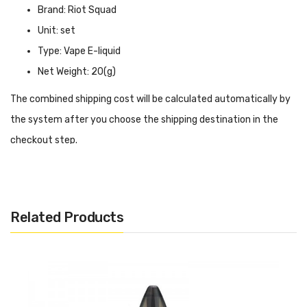
Brand: Riot Squad
Unit: set
Type: Vape E-liquid
Net Weight: 20(g)
The combined shipping cost will be calculated automatically by
the system after you choose the shipping destination in the
checkout step.
Riot Squad Nicotine Salt Fresh Leaf INTRODUCTION
Riot Squad Nicotine Salt Fresh Leaf
is a perfect combination
of bittersweet dark chocolate and tobacco, creating a rich and
Related Products
savory mouthfeel. When you inhale through the mouthpiece,
you will feel the rich chocolate taste fill your entire mouth, and
this sweet taste will last long after your vaping. In addition,
because of the nicotine concentration, it will not make you lose