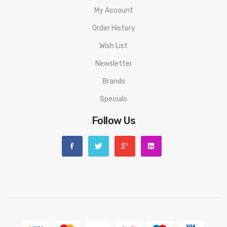
My Account
Order History
Wish List
Newsletter
Brands
Specials
Follow Us