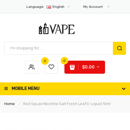
Language:
English
My Account
0
0
$0.00
MOBILE MENU
Home
Riot Squad Nicotine Salt Fresh Leaf E-Liquid 10ml