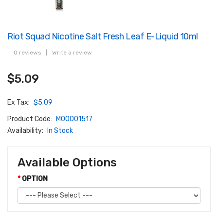
Riot Squad Nicotine Salt Fresh Leaf E-Liquid 10ml
0 reviews
|
Write a review
$5.09
Ex Tax:
$5.09
Product Code:
M00001517
Availability:
In Stock
Available Options
OPTION