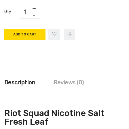
Qty
ADD TO CART
Description
Reviews (0)
Riot Squad Nicotine Salt
Fresh Leaf