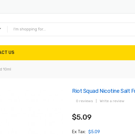
ACT US
d 10ml
Riot Squad Nicotine Salt F
0 reviews
|
Write a review
$5.09
Ex Tax:
$5.09