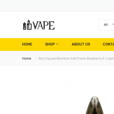
All
HOME
SHOP
ABOUT US
CONT
Home
Riot Squad Nicotine Salt Fresh Blueberry E-Liqui