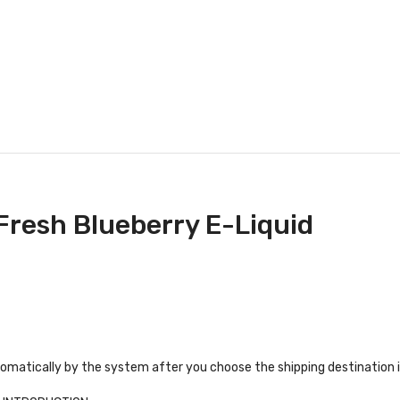
 Fresh Blueberry E-Liquid
tomatically by the system after you choose the shipping destination 