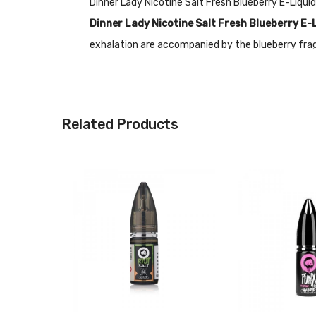
Dinner Lady Nicotine Salt Fresh Blueberry E-Liqu
Dinner Lady Nicotine Salt Fresh Blueberry E-
exhalation are accompanied by the blueberry fragr
enjoy. It contains 50% PG and 50% VG which is mo
Nicotine Salts:
Nicotine Salt E-liquid is specific
RDA’s or Sub-ohm Tanks and devices.
Related Products
Features
• 10mL Capacity
• Nicotine Salts Fix
• 50% PG&50% VG
• Tamper Proof Seal
• Made In The UK
• Compliant With TPD Standards