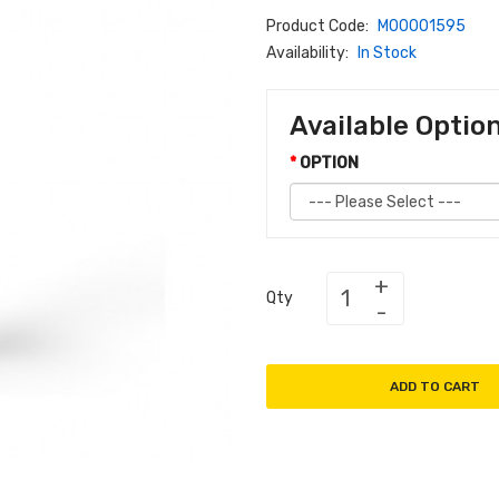
Product Code:
M00001595
Availability:
In Stock
Available Optio
OPTION
Qty
ADD TO CART