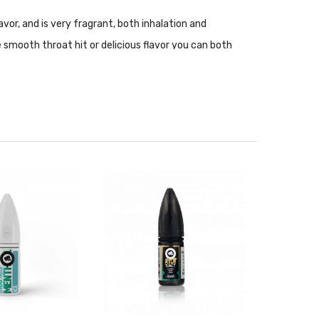
vor, and is very fragrant, both inhalation and
 smooth throat hit or delicious flavor you can both
nce setups. Nic Salt is not recommended for use with