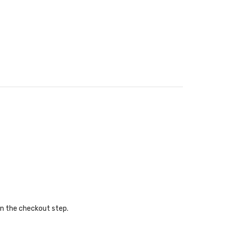
in the checkout step.