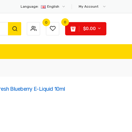
Language:
English
My Account
0
0
$0.00
resh Blueberry E-Liquid 10ml