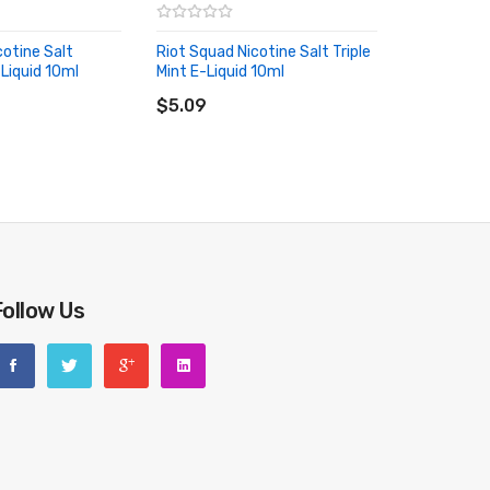
cotine Salt
Riot Squad Nicotine Salt Triple
-Liquid 10ml
Mint E-Liquid 10ml
RT
ADD TO CART
$5.09
Follow Us
riginal packing box or take picture of the code before