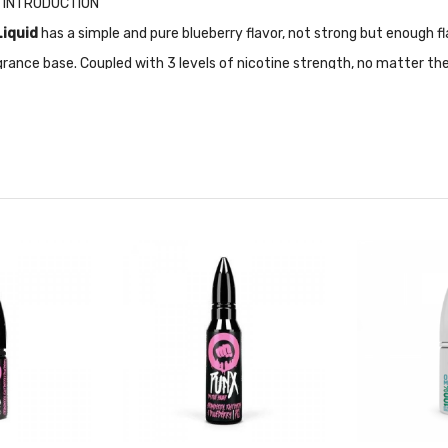
id INTRODUCTION
Liquid
has a simple and pure blueberry flavor, not strong but enough fla
ance base. Coupled with 3 levels of nicotine strength, no matter the
re recettive.
ally designed for Pod-based devices and other low output/high resista