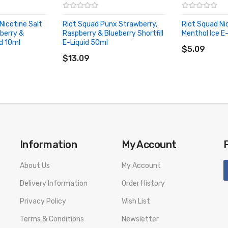
Nicotine Salt
Riot Squad Punx Strawberry,
Riot Squad Ni
berry &
Raspberry & Blueberry Shortfill
Menthol Ice E
id SPECIFICATION
ADD TO CA
id 10ml
E-Liquid 50ml
ADD TO CART
$5.09
$13.09
d PACKAGE LIST
Information
My Account
uid 10ml
About Us
My Account
Delivery Information
Order History
number to provide a replacement, we highly recommend you keep the o
Privacy Policy
Wish List
Terms & Conditions
Newsletter