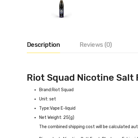
Description
Reviews (0)
Riot Squad Nicotine Salt
Brand:Riot Squad
Unit: set
Type:Vape E-liquid
Net Weight: 25(g)
The combined shipping cost will be calculated au